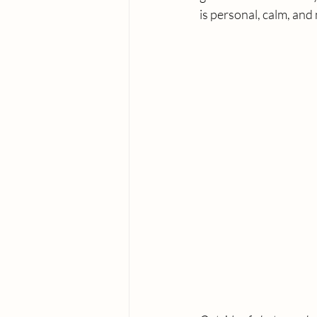
is personal, calm, and 