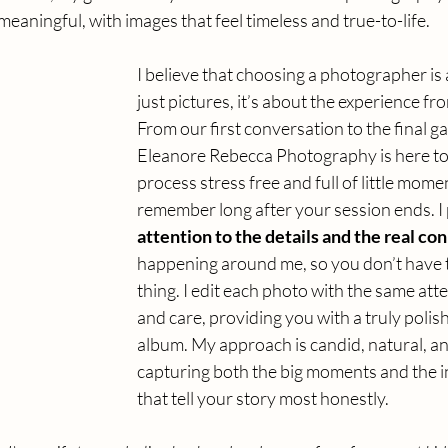
meaningful, with images that feel timeless and true-to-life.
I believe that choosing a photographer is
just pictures,
 it
’s about the experience from
From our first conversation to the final gal
Eleanore Rebecca Photography is here to
process stress free and full of little momen
remember long after your session ends. I 
attention to the details and the real co
happening around me, so you don’t have 
thing. I edit each photo with the same atte
and care, providing you with a truly poli
album.
 My
 approach is candid, natural, an
capturing both the big moments and the 
that tell your story most honestly.