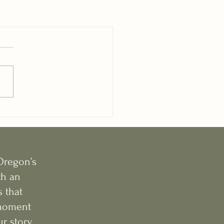
Oregon’s
th an
 that
e moment
r story.