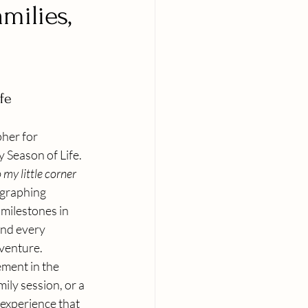
milies,
fe
her for 
 Season of Life. 
my little corner 
ographing 
 milestones in 
nd every 
dventure. 
ment in the 
ily session, or a 
experience that 