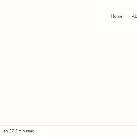
Home
Ab
o
Jan 27
2 min read