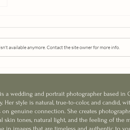
n't available anymore. Contact the site owner for more info.
 is a wedding and portrait photographer based in 
y. Her style is natural, true-to-color, and candid, wi
 on genuine connection. She creates photographs
l skin tones, natural light, and the feeling of th
g in images that are timeless and authentic to you