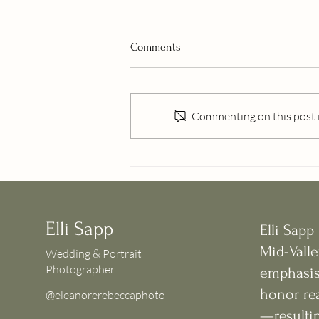
Comments
Commenting on this post is
Willamette Valley Senior
Photographer | Why Summer Is
the Best Time for Senior Photos
Elli Sapp
Elli Sapp
Mid-Valle
Wedding & Portrait
Photographer
emphasis
honor rea
@eleanorerebeccaphoto
—resultin