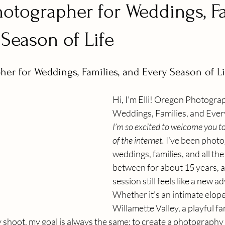
otographer for Weddings, Fa
Season of Life
er for Weddings, Families, and Every Season of Li
Hi, I’m Elli! Oregon Photograp
Weddings, Families, and Every
I’m so excited to welcome you to 
of the internet.
 I’ve been phot
weddings, families, and all the
between for about 15 years, a
session still feels like a new a
Whether it’s an intimate elope
Willamette Valley, a playful fam
 shoot, my goal is always the same: to create a photography 