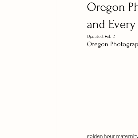
Oregon Ph
and Every 
Updated:
Feb 2
Oregon Photograph
golden hour maternity