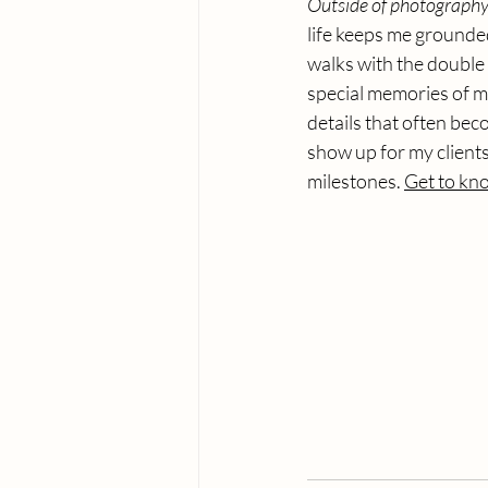
Outside of photography,
life keeps me grounded
walks with the double 
special memories of my
details that often bec
show up for my clients,
milestones. 
Get to kno