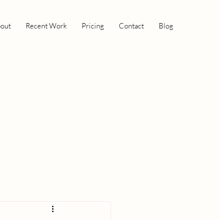
out
Recent Work
Pricing
Contact
Blog