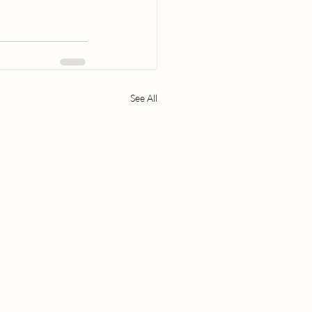
See All