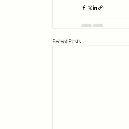
Recent Posts