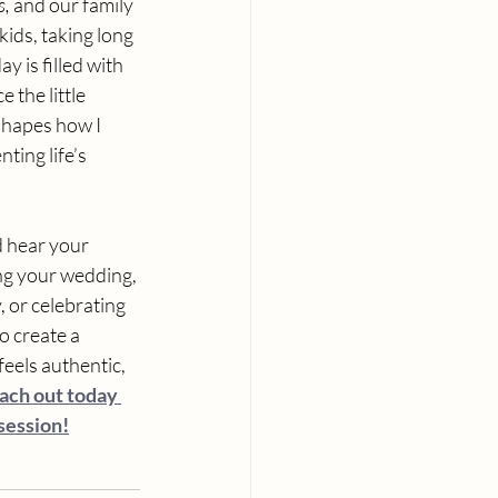
s,
 and our family 
ids, taking long 
 is filled with 
the little 
shapes how I 
ting life’s 
d hear your 
ng your wedding, 
 or celebrating 
o create a 
eels authentic, 
ach out today 
 session!