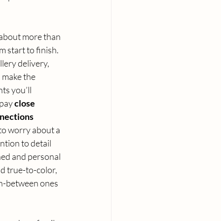
 about more than 
 start to finish. 
lery delivery, 
 make the 
ts you’ll 
pay 
close 
nnections
to worry about a 
ntion to detail 
shed and personal 
d true-to-color, 
in-between ones 