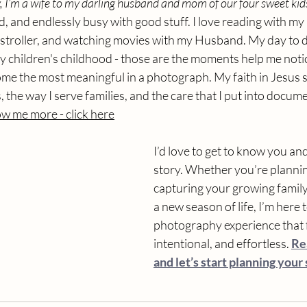
 I’m a wife to my darling husband and mom of our four sweet kid
, and endlessly busy with good stuff. I love reading with my k
stroller, and watching movies with my Husband. My day to day
 children's childhood - those are the moments help me notice 
ome the most meaningful in a photograph. My faith in Jesus 
 the way I serve families, and the care that I put into documen
w me more - click here
I’d love to get to know you an
story. Whether you’re planni
capturing your growing family,
a new season of life, I’m here t
photography experience that f
intentional, and effortless. 
Re
and let’s start planning your