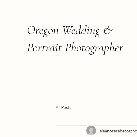
Oregon Wedding &
Portrait Photographer
All Posts
eleanorerebeccaph